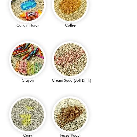
Candy (Hard)
Coffee
Crayon
Cream Soda (Soft Drink)
Curry
Feces (Poop)