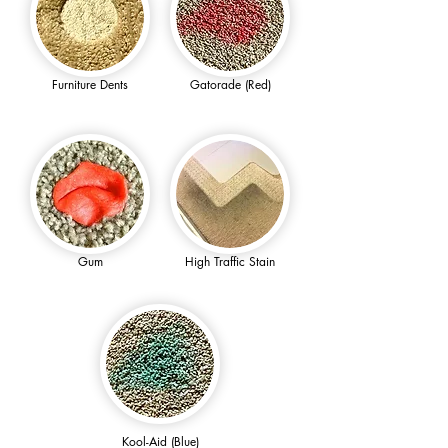
Furniture Dents
Gatorade (Red)
Gum
High Traffic Stain
Kool-Aid (Blue)