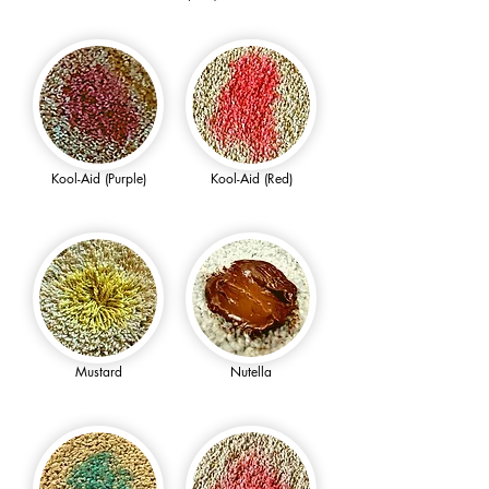
Kool-Aid (Purple)
Kool-Aid (Red)
Mustard
Nutella