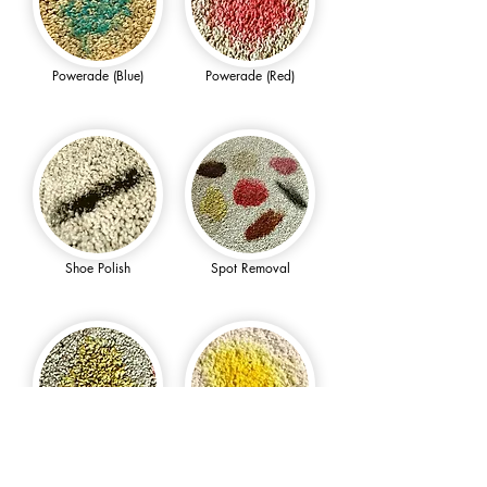
Powerade (Blue)
Powerade (Red)
Shoe Polish
Spot Removal
Sunny D
Turmeric