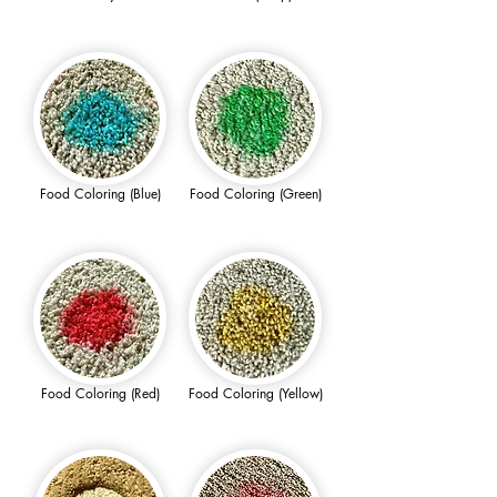
Food Coloring (Blue)
Food Coloring (Green)
Food Coloring (Red)
Food Coloring (Yellow)