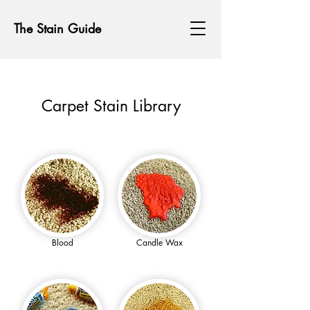
The Stain Guide
Carpet Stain Library
Blood
Candle Wax