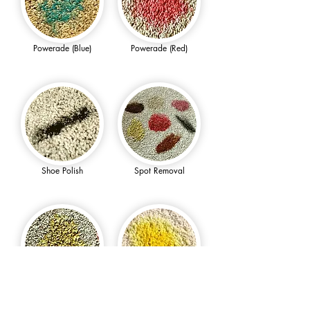
Powerade (Blue)
Powerade (Red)
Shoe Polish
Spot Removal
Sunny D
Turmeric