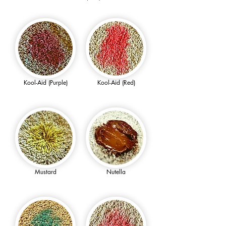
Kool-Aid (Purple)
Kool-Aid (Red)
Mustard
Nutella