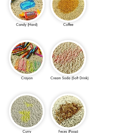
Candy (Hard)
Coffee
Crayon
Cream Soda (Soft Drink)
Curry
Feces (Poop)