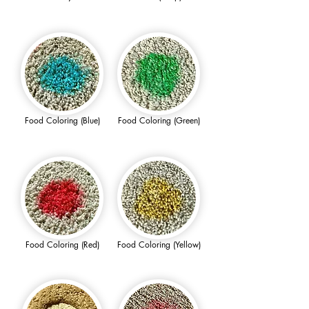
Food Coloring (Blue)
Food Coloring (Green)
Food Coloring (Red)
Food Coloring (Yellow)