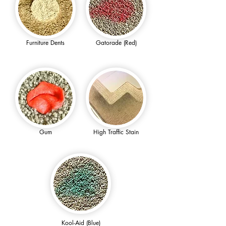
Furniture Dents
Gatorade (Red)
Gum
High Traffic Stain
Kool-Aid (Blue)