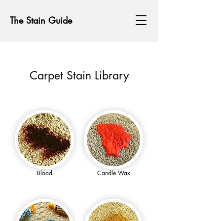
The Stain Guide
Carpet Stain Library
Blood
Candle Wax