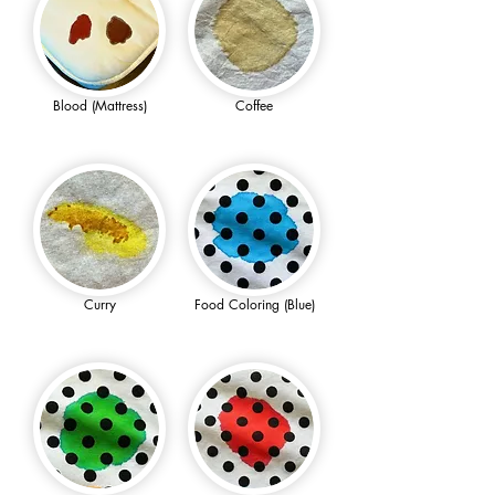
Blood (Mattress)
Coffee
Curry
Food Coloring (Blue)