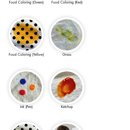
Food Coloring (Green)
Food Coloring (Red)
Food Coloring (Yellow)
Grass
Ink (Pen)
Ketchup