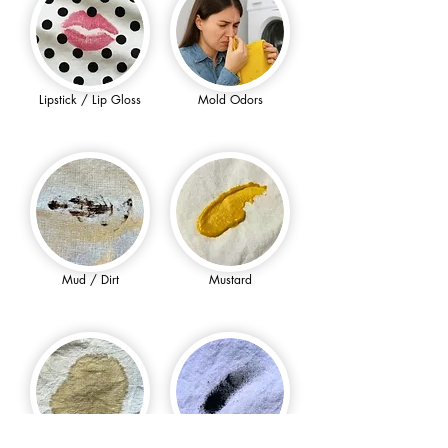
Lipstick / Lip Gloss
Mold Odors
Mud / Dirt
Mustard