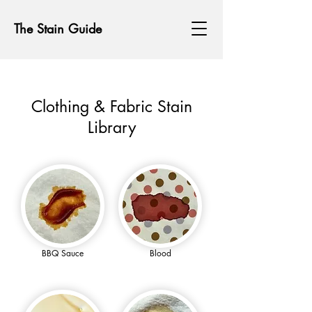
The Stain Guide
Clothing & Fabric Stain
Library
BBQ Sauce
Blood