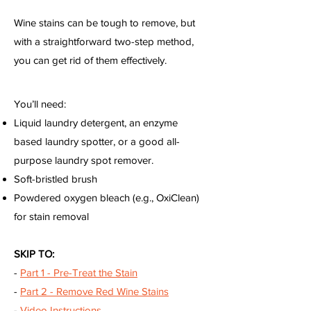
Wine stains can be tough to remove, but
with a straightforward two-step method,
you can get rid of them effectively.
You’ll need:
Liquid laundry detergent, an enzyme
based laundry spotter, or a good all-
purpose laundry spot remover.
Soft-bristled brush
Powdered oxygen bleach (e.g., OxiClean)
for stain removal
SKIP TO:
-
Part 1 - Pre-Treat the Stain
-
Part 2 - Remove Red Wine Stains
-
Video Instructions