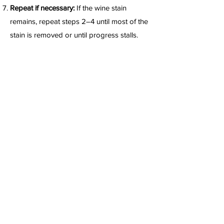
Repeat if necessary:
If the wine stain
remains, repeat steps 2–4 until most of the
stain is removed or until progress stalls.