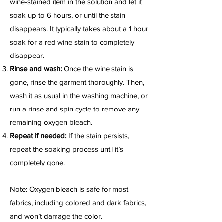
wine-stained item in the solution and let it
soak up to 6 hours, or until the stain
disappears. It typically takes about a 1 hour
soak for a red wine stain to completely
disappear.
Rinse and wash:
Once the wine stain is
gone, rinse the garment thoroughly. Then,
wash it as usual in the washing machine, or
run a rinse and spin cycle to remove any
remaining oxygen bleach.
Repeat if needed:
If the stain persists,
repeat the soaking process until it’s
completely gone.
Note: Oxygen bleach is safe for most
fabrics, including colored and dark fabrics,
and won’t damage the color.