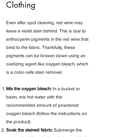
Clothing
Even after spot cleaning, red wine may
leave a violet stain behind. This is due to
anthocyanin pigments in the red wine that
bind to the fabric. Thankfully, these
pigments can be broken down using an
oxidizing agent like oxygen bleach, which
is a color-safe stain remover.
Mix the oxygen bleach:
In a bucket or
basin, mix hot water with the
recommended amount of powdered
oxygen bleach (follow the instructions on
the product).
Soak the stained fabric:
Submerge the