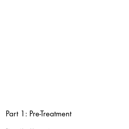
Part 1: Pre-Treatment