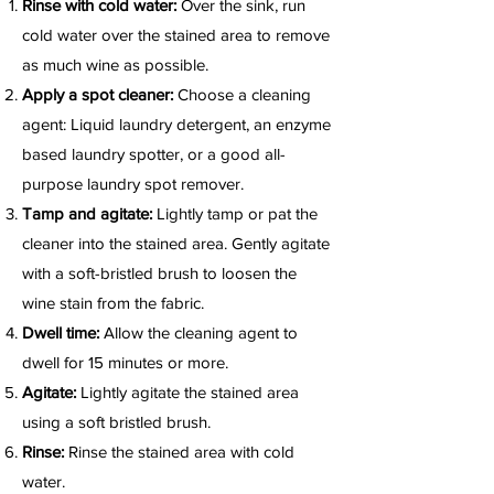
Rinse with cold water:
Over the sink, run
cold water over the stained area to remove
as much wine as possible.
Apply a spot cleaner:
Choose a cleaning
agent: Liquid laundry detergent, an enzyme
based laundry spotter, or a good all-
purpose laundry spot remover.
Tamp and agitate:
Lightly tamp or pat the
cleaner into the stained area. Gently agitate
with a soft-bristled brush to loosen the
wine stain from the fabric.
Dwell time:
Allow the cleaning agent to
dwell for 15 minutes or more.
Agitate:
Lightly agitate the stained area
using a soft bristled brush.
Rinse:
Rinse the stained area with cold
water.