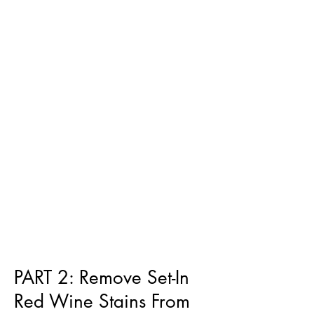
PART 2: Remove Set-In
Red Wine Stains From