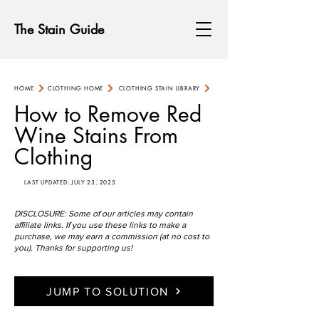
The Stain Guide
HOME
CLOTHING HOME
CLOTHING STAIN LIBRARY
How to Remove Red
Wine Stains From
Clothing
LAST UPDATED: JULY 23, 2025
DISCLOSURE: Some of our articles may contain
affiliate links. If you use these links to make a
purchase, we may earn a commission (at no cost to
you). Thanks for supporting us!
JUMP TO SOLUTION